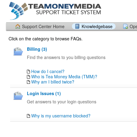
Support Center Home
Knowledgebase
Ope
Click on the category to browse FAQs.
Billing (3)
Find the answers to you billing questions
How do I cancel?
Who is Tea Money Media (TMM)?
Why am I billed twice?
Login Issues (1)
Get answers to your login questions
Why is my username blocked?