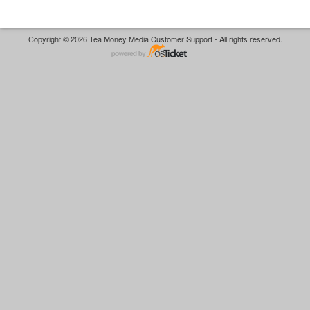
Copyright © 2026 Tea Money Media Customer Support - All rights reserved.