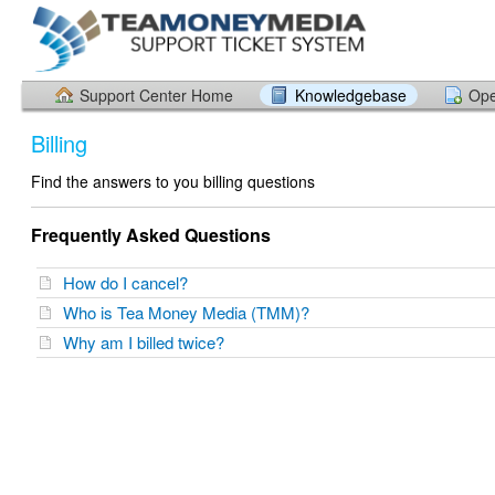
Support Center Home
Knowledgebase
Ope
Billing
Find the answers to you billing questions
Frequently Asked Questions
How do I cancel?
Who is Tea Money Media (TMM)?
Why am I billed twice?