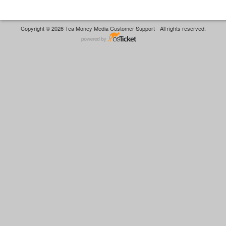
Copyright © 2026 Tea Money Media Customer Support - All rights reserved.