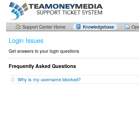
Support Center Home
Knowledgebase
Ope
Login Issues
Get answers to your login questions
Frequently Asked Questions
Why is my username blocked?