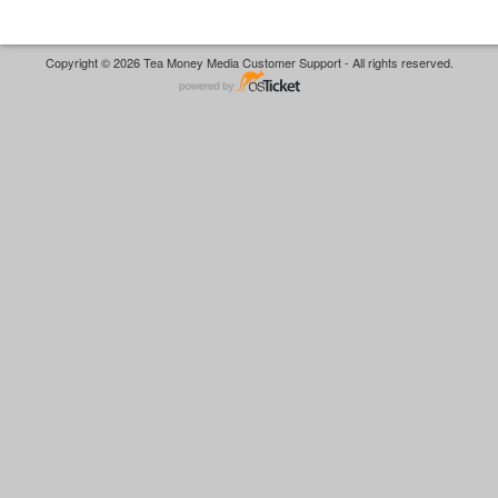
Copyright © 2026 Tea Money Media Customer Support - All rights reserved.