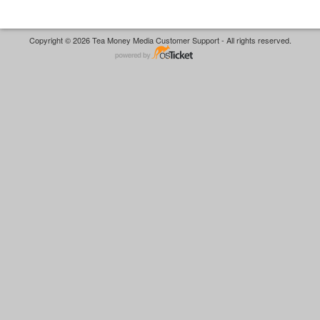
Copyright © 2026 Tea Money Media Customer Support - All rights reserved.