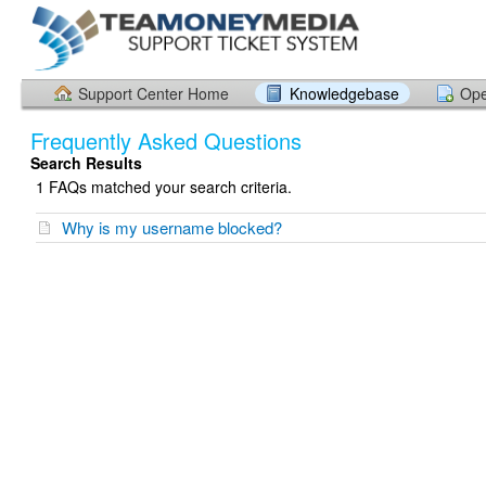
Support Center Home
Knowledgebase
Ope
Frequently Asked Questions
Search Results
1 FAQs matched your search criteria.
Why is my username blocked?