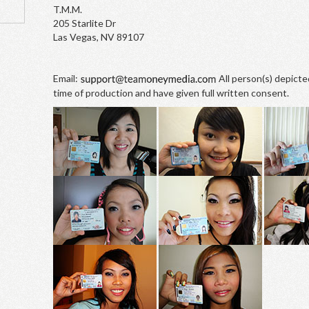
T.M.M.
205 Starlite Dr
Las Vegas, NV 89107
Email:
All person(s) depicte
time of production and have given full written consent.