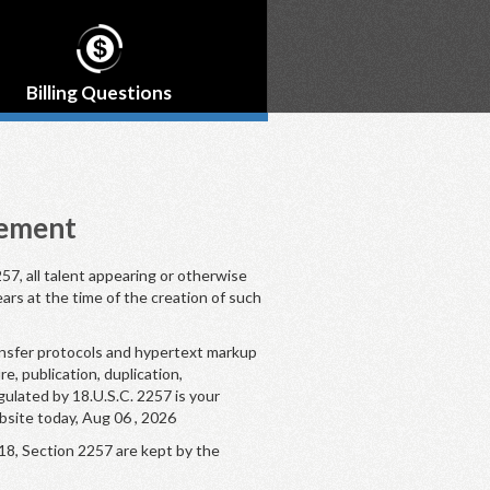
Billing Questions
tement
57, all talent appearing or otherwise
ears at the time of the creation of such
ansfer protocols and hypertext markup
, publication, duplication,
gulated by 18.U.S.C. 2257 is your
bsite today, Aug 06 , 2026
18, Section 2257 are kept by the