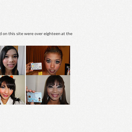
d on this site were over eighteen at the