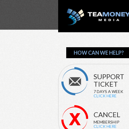
HOW CAN WE HELP?
SUPPORT
TICKET
7 DAYS A WEEK
CLICK HERE
CANCEL
MEMBERSHIP
CLICK HERE