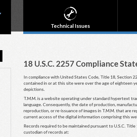
Technical Issues
18 U.S.C. 2257 Compliance Sta
In compliance with United States Code, Title 18, Section 22
contained in or at this site were over the age of eighteen y
depictions.
T.M.M. is a website operating under standard hypertext tr
language. Consequently, the date of production, manufacture
reproduction, or re-issuance of images in T.M.M. that are re
current access of the digital information comprising this we
Records required to be maintained pursuant to U.S.C. Title 
custodian of records at: