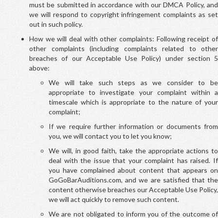
must be submitted in accordance with our DMCA Policy, and
we will respond to copyright infringement complaints as set
out in such policy.
How we will deal with other complaints: Following receipt of
other complaints (including complaints related to other
breaches of our Acceptable Use Policy) under section 5
above:
We will take such steps as we consider to be
appropriate to investigate your complaint within a
timescale which is appropriate to the nature of your
complaint;
If we require further information or documents from
you, we will contact you to let you know;
We will, in good faith, take the appropriate actions to
deal with the issue that your complaint has raised. If
you have complained about content that appears on
GoGoBarAuditions.com, and we are satisfied that the
content otherwise breaches our Acceptable Use Policy,
we will act quickly to remove such content.
We are not obligated to inform you of the outcome of