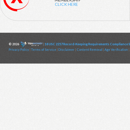
CLICK HERE
© 2026
|
18 USC 2257 Record-Keeping Requirements Compliance 
Privacy Policy
|
Terms of Service
|
Disclaimer
|
Content Removal
|
Age Verification
|