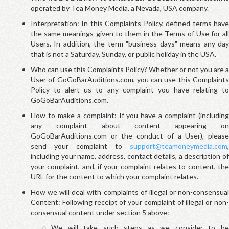
operated by Tea Money Media, a Nevada, USA company.
Interpretation: In this Complaints Policy, defined terms have
the same meanings given to them in the Terms of Use for all
Users. In addition, the term "business days" means any day
that is not a Saturday, Sunday, or public holiday in the USA.
Who can use this Complaints Policy? Whether or not you are a
User of GoGoBarAuditions.com, you can use this Complaints
Policy to alert us to any complaint you have relating to
GoGoBarAuditions.com.
How to make a complaint: If you have a complaint (including
any complaint about content appearing on
GoGoBarAuditions.com or the conduct of a User), please
send your complaint to
support@teamoneymedia.com
,
including your name, address, contact details, a description of
your complaint, and, if your complaint relates to content, the
URL for the content to which your complaint relates.
How we will deal with complaints of illegal or non-consensual
Content: Following receipt of your complaint of illegal or non-
consensual content under section 5 above:
We will take such steps as we consider to be