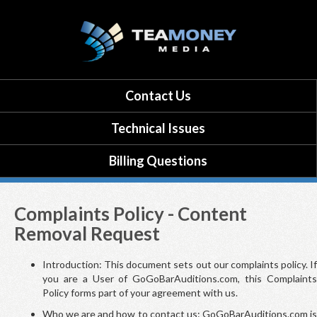
Contact Us
Technical Issues
Billing Questions
Complaints Policy - Content
Removal Request
Introduction: This document sets out our complaints policy. If
you are a User of GoGoBarAuditions.com, this Complaints
Policy forms part of your agreement with us.
Who we are and how to contact us: GoGoBarAuditions.com is