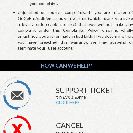
your complaint.
Unjustified or abusive complaints: If you are a User of
GoGoBarAuditions.com, you warrant (which means you make
a legally enforceable promise) that you will not make any
complaint under this Complaints Policy which is wholly
unjustified, abusive, or made in bad faith. If we determine that
you have breached this warranty, we may suspend or
terminate your “user account.”
HOW CAN WE HELP?
SUPPORT TICKET
7 DAYS A WEEK
CLICK HERE
CANCEL
MEMBERSHIP