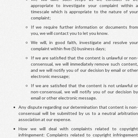
appropriate to investigate your complaint within a
timescale which is appropriate to the nature of your
complaint;
If we require further information or documents from
you, we will contact you to let you know.
We will, in good faith, investigate and resolve your
complaint within five (5) business days;
If we are satisfied that the content is unlawful or non-
consensual, we will immediately remove such content,
and we will notify you of our decision by email or other
electronic message;
If we are satisfied that the content is not unlawful or
non-consensual, we will notify you of our decision by
email or other electronic message.
Any dispute regarding our determination that content is non-
consensual will be submitted by us to a neutral arbitration
association at our expense.
How we will deal with complaints related to copyright
infringement: Complaints related to copyright infringement