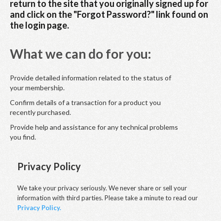
return to the site that you originally signed up for
and click on the "Forgot Password?" link found on
the login page.
What we can do for you:
Provide detailed information related to the status of
your membership.
Confirm details of a transaction for a product you
recently purchased.
Provide help and assistance for any technical problems
you find.
Privacy Policy
We take your privacy seriously. We never share or sell your
information with third parties. Please take a minute to read our
Privacy Policy.