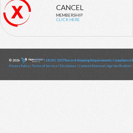
CANCEL
MEMBERSHIP
CLICK HERE
© 2026
|
18 USC 2257 Record-Keeping Requirements Compliance 
Privacy Policy
|
Terms of Service
|
Disclaimer
|
Content Removal
|
Age Verification
|