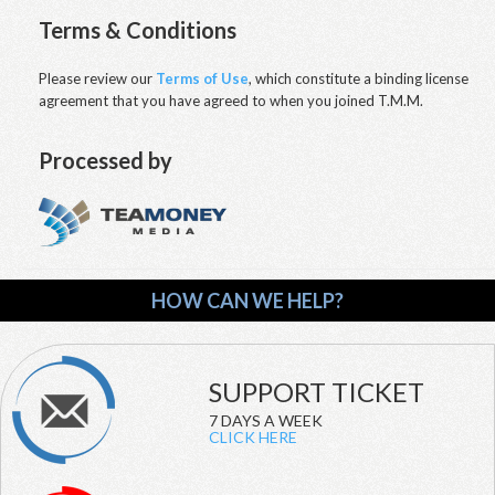
Terms & Conditions
Please review our
Terms of Use
, which constitute a binding license
agreement that you have agreed to when you joined T.M.M.
Processed by
HOW CAN WE HELP?
SUPPORT TICKET
7 DAYS A WEEK
CLICK HERE